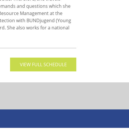
 demands and questions which she
l Resource Management at the
rotection with BUNDjugend (Young
d. She also works for a national
VIEW FULL SCHEDULE