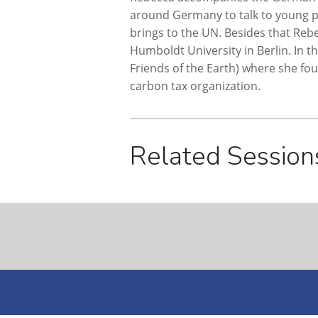
around Germany to talk to young pe
brings to the UN. Besides that Re
Humboldt University in Berlin. In 
Friends of the Earth) where she fo
carbon tax organization.
Related Session