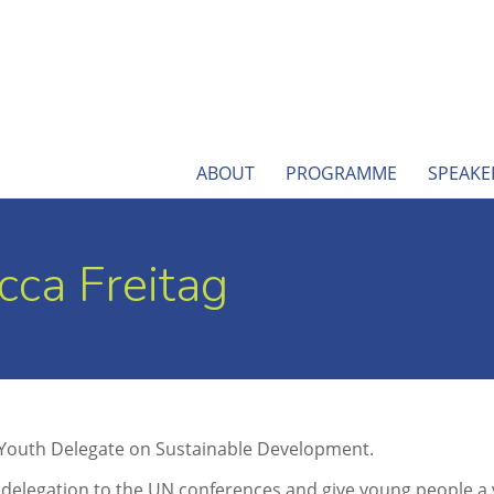
ABOUT
PROGRAMME
SPEAKE
ca Freitag
 Youth Delegate on Sustainable Development.
legation to the UN conferences and give young people a vo