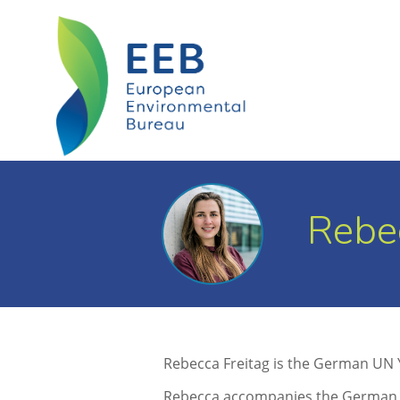
Rebec
Rebecca Freitag is the German UN
Rebecca accompanies the German de