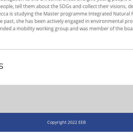
ople, tell them about the SDGs and collect their visions,
becca is studying the Master programme Integrated Natura
the past, she has been actively engaged in environmental p
unded a mobility working group and was member of the boar
s
Copyright 2022 EEB