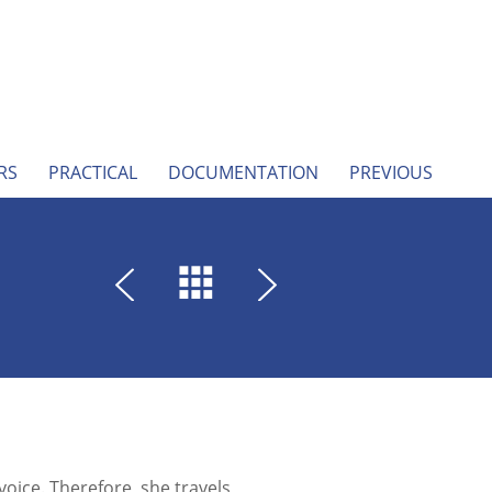
RS
PRACTICAL
DOCUMENTATION
PREVIOUS
ice. Therefore, she travels