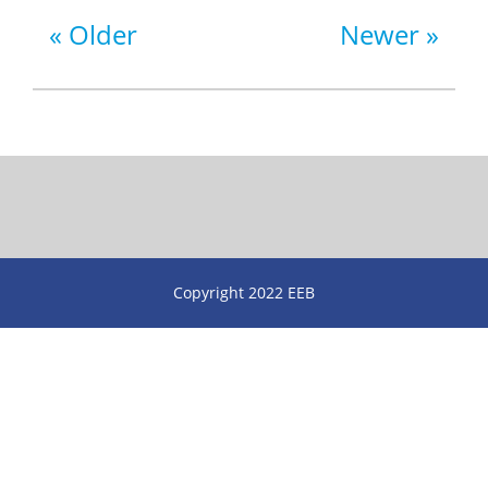
Older
Newer
Copyright 2022 EEB