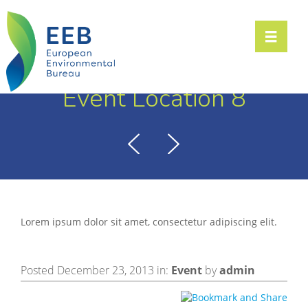
Toggle n
Event Location 8
Lorem ipsum dolor sit amet, consectetur adipiscing elit.
Posted December 23, 2013 in:
Event
by
admin